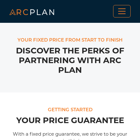
YOUR FIXED PRICE FROM START TO FINISH
DISCOVER THE PERKS OF
PARTNERING WITH ARC
PLAN
GETTING STARTED
YOUR PRICE GUARANTEE
With a fixed price guarantee, we strive to be your