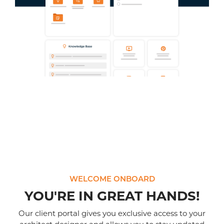
WELCOME ONBOARD
YOU'RE IN GREAT HANDS!
Our client portal gives you exclusive access to your