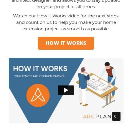
architect designer and allows you to stay updated
on your project at all times.
Watch our How it Works video for the next steps,
and count on us to help you make your home
extension project as smooth as possible.
HOW IT WORKS