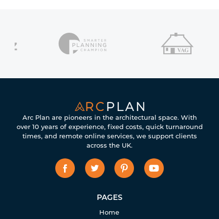
Arc Plan are pioneers in the architectural space. With
over 10 years of experience, fixed costs, quick turnaround
times, and remote online services, we support clients
across the UK.
PAGES
Home