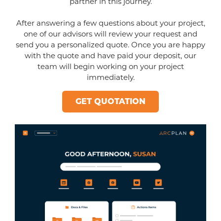
partner in this journey.
After answering a few questions about your project,
one of our advisors will review your request and
send you a personalized quote. Once you are happy
with the quote and have paid your deposit, our
team will begin working on your project
immediately.
GET QUOTATION