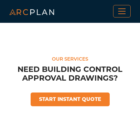
OUR SERVICES
NEED BUILDING CONTROL
APPROVAL DRAWINGS?
START INSTANT QUOTE