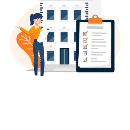
BUILDING CONTROL
GET BUILDER QUOTE,
READY PLANS - FAST
A Building Regulations Approval from your Local
Authority or an Approved Inspector is almost